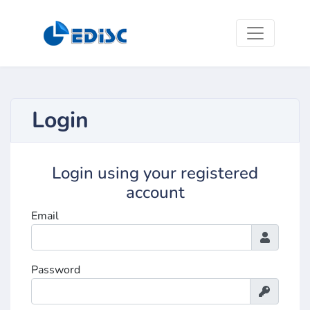
Login
Login using your registered
account
Email
Password