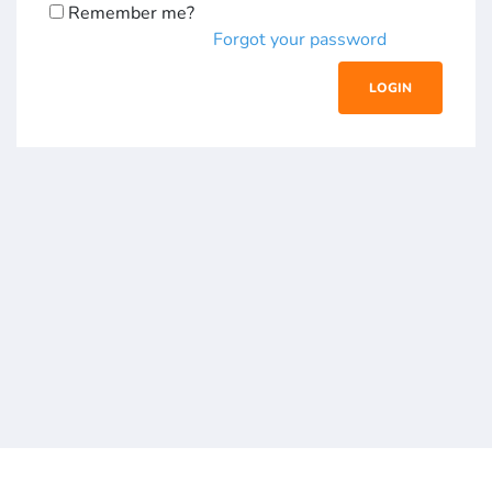
Remember me?
Forgot your password