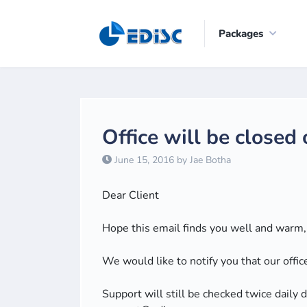
Packages
Office will be closed
June 15, 2016 by Jae Botha
Dear Client
Hope this email finds you well and warm, i
We would like to notify you that our offic
Support will still be checked twice daily