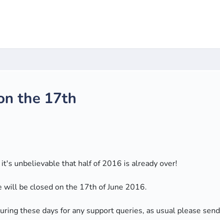
 on the 17th
t's unbelievable that half of 2016 is already over!
e will be closed on the 17th of June 2016.
 during these days for any support queries, as usual please sen