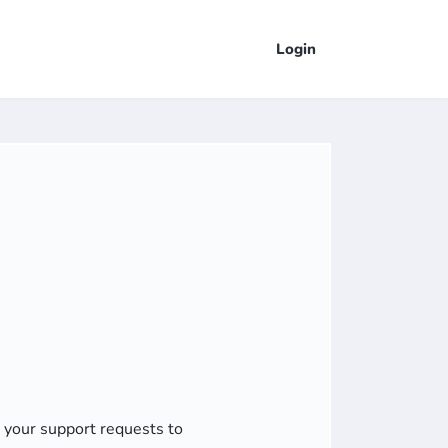
Login
d your support requests to