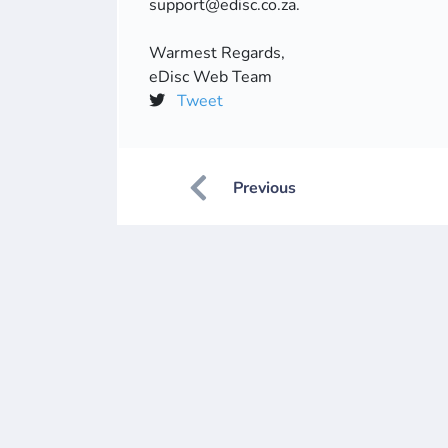
support@edisc.co.za.
Warmest Regards,
eDisc Web Team
Tweet
Previous