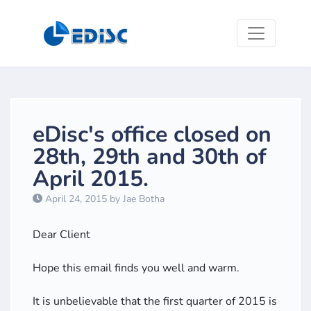
eDisc's office closed on
28th, 29th and 30th of
April 2015.
April 24, 2015 by Jae Botha
Dear Client
Hope this email finds you well and warm.
It is unbelievable that the first quarter of 2015 is