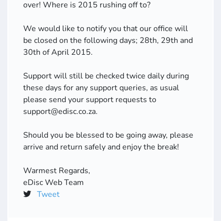
over! Where is 2015 rushing off to?
We would like to notify you that our office will
be closed on the following days; 28th, 29th and
30th of April 2015.
Support will still be checked twice daily during
these days for any support queries, as usual
please send your support requests to
support@edisc.co.za.
Should you be blessed to be going away, please
arrive and return safely and enjoy the break!
Warmest Regards,
eDisc Web Team
Tweet