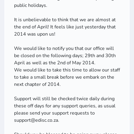
public holidays.
It is unbelievable to think that we are almost at
the end of April! It feels like just yesterday that
2014 was upon us!
We would like to notify you that our office will
be closed on the following days; 29th and 30th
April as well as the 2nd of May 2014.
We would like to take this time to allow our staff
to take a small break before we embark on the
next chapter of 2014.
Support will still be checked twice daily during
these off days for any support queries, as usual
please send your support requests to
support@edisc.co.za.