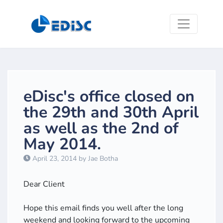
eDisc's office closed on
the 29th and 30th April
as well as the 2nd of
May 2014.
April 23, 2014 by Jae Botha
​Dear Client
Hope this email finds you well after the long
weekend and looking forward to the upcoming